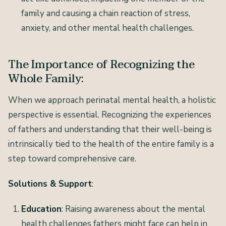
family and causing a chain reaction of stress,
anxiety, and other mental health challenges.
The Importance of Recognizing the
Whole Family:
When we approach perinatal mental health, a holistic
perspective is essential. Recognizing the experiences
of fathers and understanding that their well-being is
intrinsically tied to the health of the entire family is a
step toward comprehensive care.
Solutions & Support
:
Education
: Raising awareness about the mental
health challenges fathers might face can help in