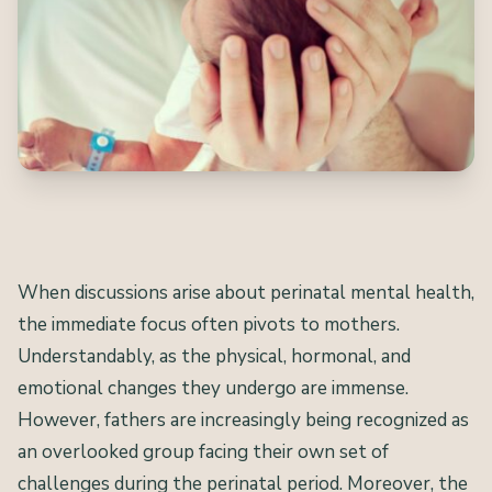
When discussions arise about perinatal mental health,
the immediate focus often pivots to mothers.
Understandably, as the physical, hormonal, and
emotional changes they undergo are immense.
However, fathers are increasingly being recognized as
an overlooked group facing their own set of
challenges during the perinatal period. Moreover, the