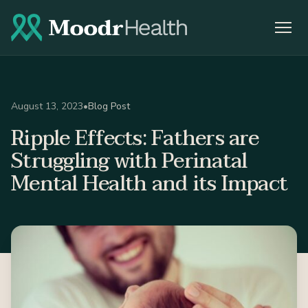
August 13, 2023
•
Blog Post
Ripple Effects: Fathers are
Struggling with Perinatal
Mental Health and its Impact