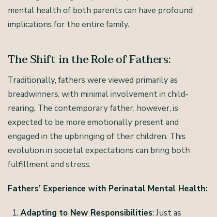
mental health of both parents can have profound
implications for the entire family.
The Shift in the Role of Fathers:
Traditionally, fathers were viewed primarily as
breadwinners, with minimal involvement in child-
rearing. The contemporary father, however, is
expected to be more emotionally present and
engaged in the upbringing of their children. This
evolution in societal expectations can bring both
fulfillment and stress.
Fathers’ Experience with Perinatal Mental Health:
Adapting to New Responsibilities
: Just as