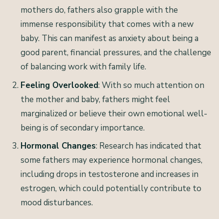
mothers do, fathers also grapple with the
immense responsibility that comes with a new
baby. This can manifest as anxiety about being a
good parent, financial pressures, and the challenge
of balancing work with family life.
Feeling Overlooked
: With so much attention on
the mother and baby, fathers might feel
marginalized or believe their own emotional well-
being is of secondary importance.
Hormonal Changes
: Research has indicated that
some fathers may experience hormonal changes,
including drops in testosterone and increases in
estrogen, which could potentially contribute to
mood disturbances.