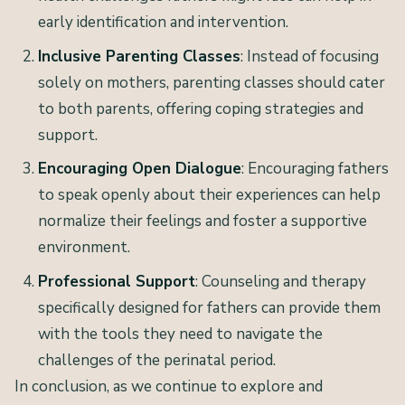
early identification and intervention.
Inclusive Parenting Classes
: Instead of focusing
solely on mothers, parenting classes should cater
to both parents, offering coping strategies and
support.
Encouraging Open Dialogue
: Encouraging fathers
to speak openly about their experiences can help
normalize their feelings and foster a supportive
environment.
Professional Support
: Counseling and therapy
specifically designed for fathers can provide them
with the tools they need to navigate the
challenges of the perinatal period.
In conclusion, as we continue to explore and