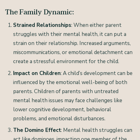
The Family Dynamic:
Strained Relationships
: When either parent
struggles with their mental health, it can put a
strain on their relationship. Increased arguments,
miscommunications, or emotional detachment can
create a stressful environment for the child.
Impact on Children
: A child’s development can be
influenced by the emotional well-being of both
parents. Children of parents with untreated
mental health issues may face challenges like
lower cognitive development, behavioral
problems, and emotional disturbances.
The Domino Effect
: Mental health struggles can
act like dominoes, impacting one member of the