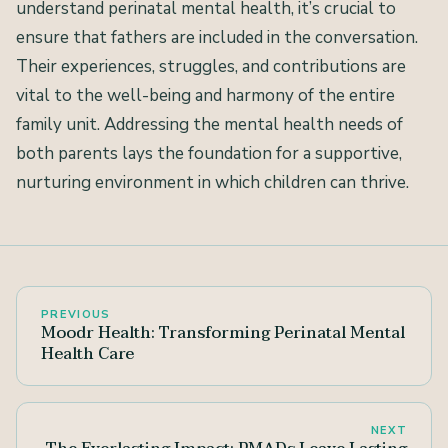
understand perinatal mental health, it’s crucial to
ensure that fathers are included in the conversation.
Their experiences, struggles, and contributions are
vital to the well-being and harmony of the entire
family unit. Addressing the mental health needs of
both parents lays the foundation for a supportive,
nurturing environment in which children can thrive.
PREVIOUS
Moodr Health: Transforming Perinatal Mental
Health Care
NEXT