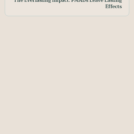
The Everlasting Impact: PMADs Leave Lasting
Effects