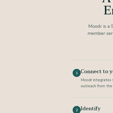
E
Moodr is a 
member serv
Connect to y
1
Moodr integrates 
outreach from the 
Identify
2