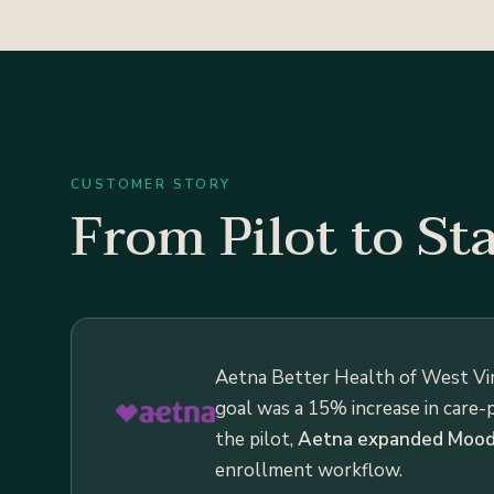
CUSTOMER STORY
From Pilot to St
Aetna Better Health of West Vi
goal was a 15% increase in care-
the pilot,
Aetna expanded Moodr
enrollment workflow.