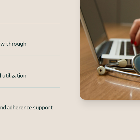
low through
 utilization
and adherence support