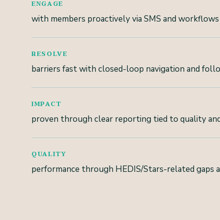
ENGAGE
with members proactively via SMS and workflows
RESOLVE
barriers fast with closed-loop navigation and fol
IMPACT
proven through clear reporting tied to quality and
QUALITY
performance through HEDIS/Stars-related gaps 