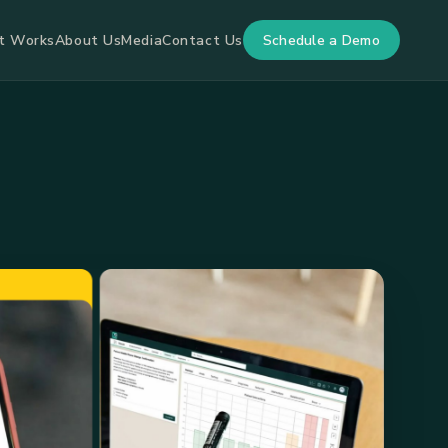
Schedule a Demo
t Works
About Us
Media
Contact Us