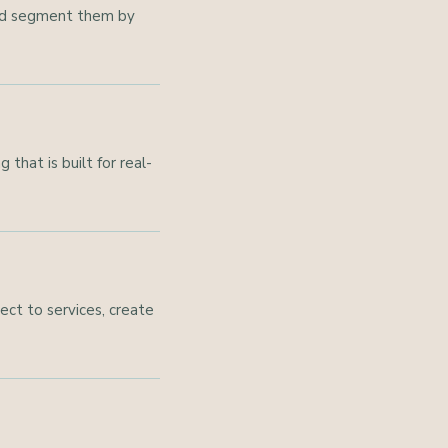
 and segment them by
that is built for real-
ct to services, create