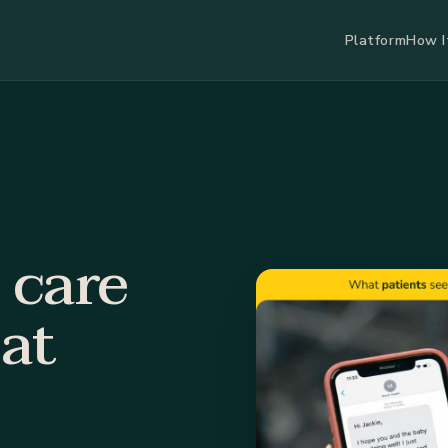
Platform
How I
 care
at