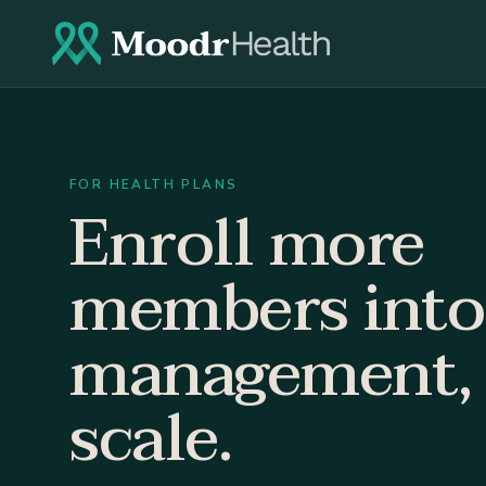
FOR HEALTH PLANS
Enroll more
members into
management, 
scale.