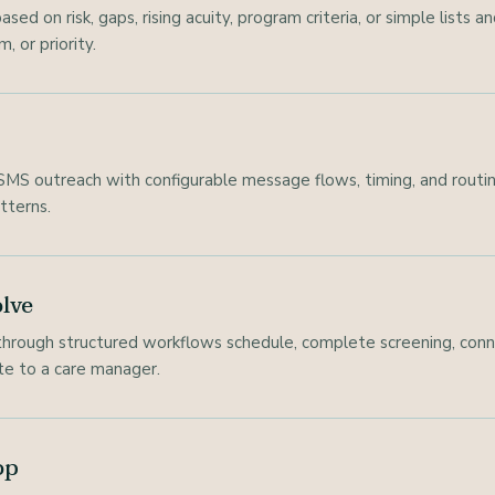
ed on risk, gaps, rising acuity, program criteria, or simple lists
, or priority.
MS outreach with configurable message flows, timing, and routing 
tterns.
lve
hrough structured workflows schedule, complete screening, conne
ate to a care manager.
op