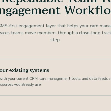
ngagement Workfl
SMS-first engagement layer that helps your care ma
ices teams move members through a close-loop track
step.
our existing systems
with your current CRM, care management tools, and data feeds s
sources you already use.