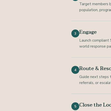
Target members bas
population, program
Engage
3
Launch compliant S
world response pa
Route & Reso
4
Guide next steps t
referrals, or escal
Close the Lo
5