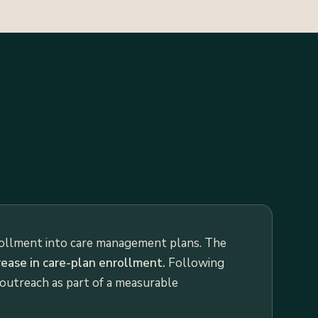
rollment into care management plans. The
ease in care-plan enrollment.
Following
 outreach as part of a measurable