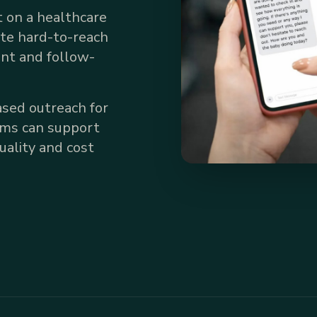
 on a healthcare
ate hard-to-reach
nt and follow-
sed outreach for
ams can support
ality and cost