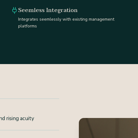
Seemless Integration
Integrates seemlessly with existing management
platforms
d rising acuity