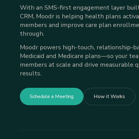
With an SMS-first engagement layer built
CRM, Moodr is helping health plans activ
members and improve care plan enrollme
through.
Moodr powers high-touch, relationship-ba
Medicaid and Medicare plans—so your te
members at scale and drive measurable qu
results.
Schedule a Meeting
How it Works