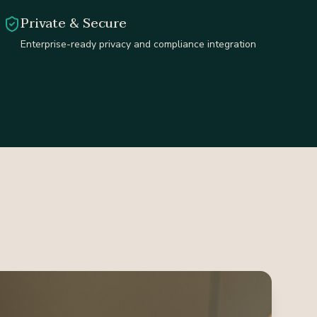
Private & Secure
Enterprise-ready privacy and compliance integration