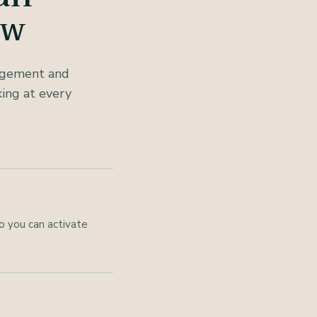
ow
nagement and
ing at every
o you can activate