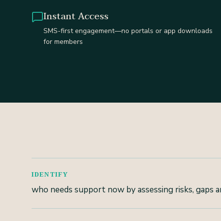
Instant Access
SMS-first engagement—no portals or app downloads
for members
IDENTIFY
who needs support now by assessing risks, gaps an