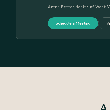
Aetna Better Health of West Vi
Schedule a Meeting
V
A