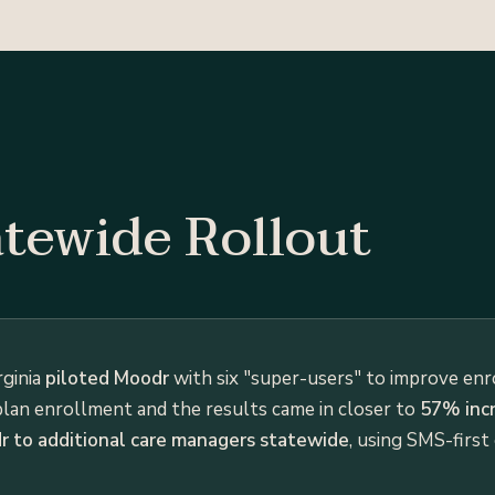
atewide Rollout
rginia
piloted Moodr
with six "super-users" to improve en
plan enrollment and the results came in closer to
57% incr
 to additional care managers statewide
, using SMS-first