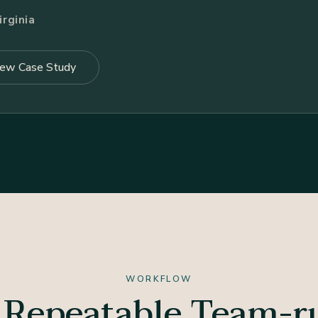
rginia
iew Case Study
WORKFLOW
 Repeatable Team-r